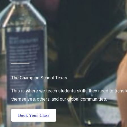
The Champion School Texas
This is where we teach students skills they need to trans
themselves, others, and our global communities.
Book Your Class