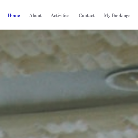
Home
About
Activities
Contact
My Bookings