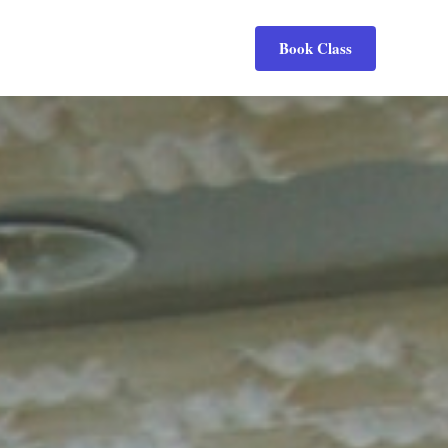
Book Class